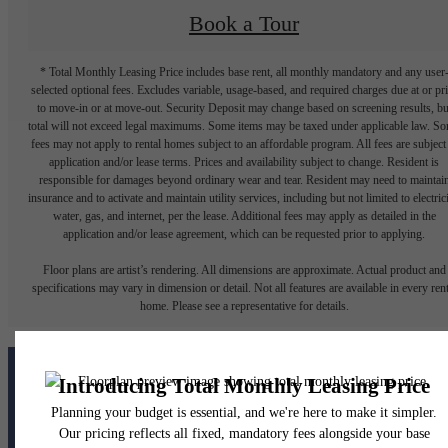
Book a Tour
* Total Monthly Leasing Price includes base rent, all monthly mandatory and any user
selected optional fees. Excludes variable, usage-based, and required charges due at or pr
to move-in or at move-out. Security Deposit may change based on screening results, bu
total will not exceed legal maximums. Some items may be taxed under applicable law. S
fees may not apply to rental homes subject to an affordable program. All fees are subject
application and/or lease terms. Prices and availability subject to change. Resident is
responsible for damages beyond ordinary wear and tear. Resident may need to maintai
insurance and to activate and maintain utility services, including but not limited to electrici
water, gas, and internet, per the lease. Additional fees may apply as detailed in the
application and/or lease agreement, which can be requested prior to applying.
Floor plans are artist’s rendering. All dimensions are approximate. Actual product and
specifications may vary in dimension or detail. Not all features are available in every rent
home. Please see a representative for details.
The lifestyle you've