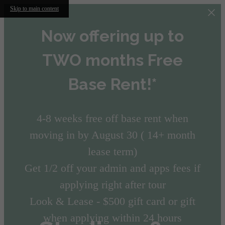
Skip to main content
Now offering up to
TWO months Free
Base Rent!*
4-8 weeks free off base rent when
moving in by August 30 ( 14+ month
lease term)
Get 1/2 off your admin and apps fees if
applying right after tour
Look & Lease - $500 gift card or gift
when applying within 24 hours