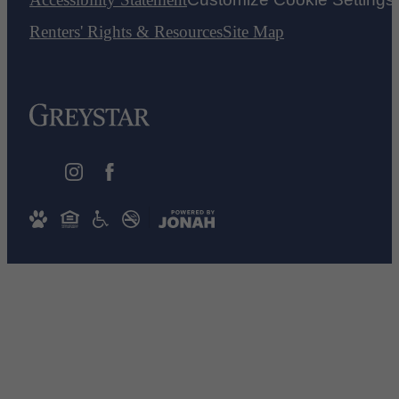
Renters' Rights & Resources
Site Map