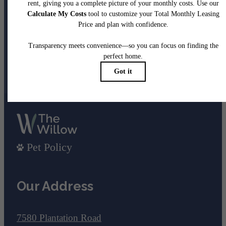
been waiting for.
View Gallery
View Amenities
Pet Policy
Our Address
7580 Plantation Road