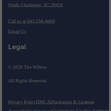
North Charleston, SC 29420
Call us at
843-258-4660
Email Us
Legal
© 2026 The Willow.
All Rights Reserved.
Privacy Policy
DMCA
Disclosures & Licenses
Accessibility Statement
Customize Cookie Settings