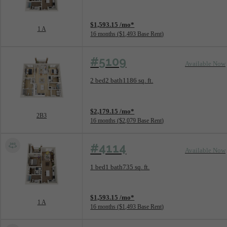
View unit
$1,593.15 /mo*
1 A
16 months
$1,493 Base Rent
#5109
Available Now
Floorplan layout: 2B3
2 bed
2 bath
1186 sq. ft.
View unit
$2,179.15 /mo*
2B3
16 months
$2,079 Base Rent
#4114
Available Now
Floorplan layout: 1 A
1 bed
1 bath
735 sq. ft.
View unit
$1,593.15 /mo*
1 A
16 months
$1,493 Base Rent