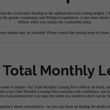
om the wood-style flooring to the optimal nine-foot ceiling heights. C
y the granite countertops and Whirlpool appliances. Learn more about th
Willow when you contact the community today.
ease options may be available. Please contact the leasing team for more
 Total Monthly L
o make it simpler. Our Total Monthly Leasing Price reflects all fixed, m
mize your Total Monthly Leasing Price and plan with confidence, use o
st of all potential fees you may encounter as a resident which can be f
sparency meets convenience—so you can focus on finding the perfect 