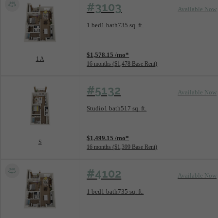
#3103
Available Now
Floorplan layout: 1 A
1 bed
1 bath
735 sq. ft.
View unit
$1,578.15 /mo*
1 A
16 months
$1,478 Base Rent
#5132
Available Now
Floorplan layout: S
Studio
1 bath
517 sq. ft.
View unit
$1,499.15 /mo*
S
16 months
$1,399 Base Rent
#4102
Available Now
Floorplan layout: 1 A
1 bed
1 bath
735 sq. ft.
View unit