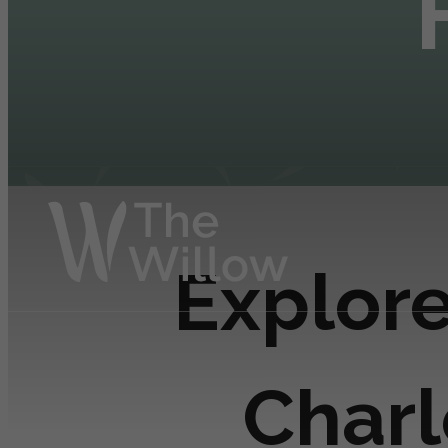
Explore
Charl