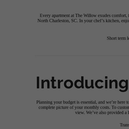
Every apartment at The Willow exudes comfort, fr
North Charleston, SC. In your chef’s kitchen, enjo
Short term l
Introducing
Planning your budget is essential, and we’re here t
complete picture of your monthly costs. To custo
view. We’ve also provided a li
Tran