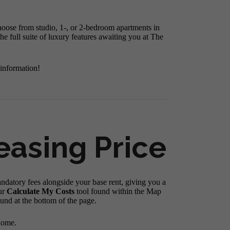
hoose from studio, 1-, or 2-bedroom apartments in
e full suite of luxury features awaiting you at The
 information!
easing Price
andatory fees alongside your base rent, giving you a
ur
Calculate My Costs
tool found within the Map
ound at the bottom of the page.
home.