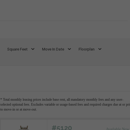
Square Feet
Move In Date
Floorplan
* Total monthly leasing prices include base rent, all mandatory monthly fees and any user-
selected optional fees. Excludes variable or usage-based fees and required charges due at or pri
to move-in or at move-out.
#5120
Available Now