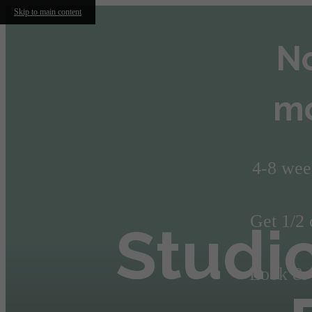
Skip to main content
No
mo
4-8 wee
Get 1/2 
Studi
Look & L