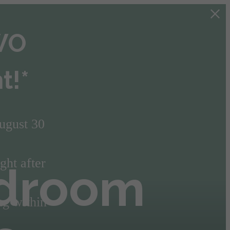
TWO
t!*
ugust 30
ght after
edroom
ng within