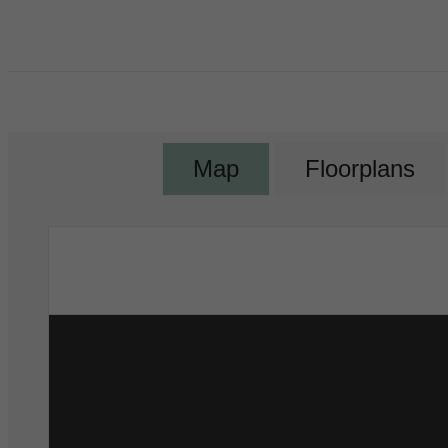
Map
Floorplans