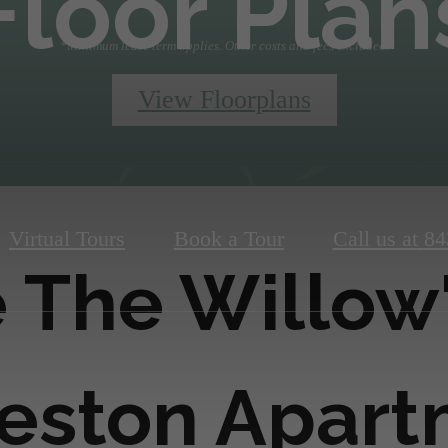
Floor Plan
*Minimum lease term applies. Other costs and fees excluded.
View Floorplans
Virtual Tours
Book a Tour
Call us at
84
 The Willow
eston Apar