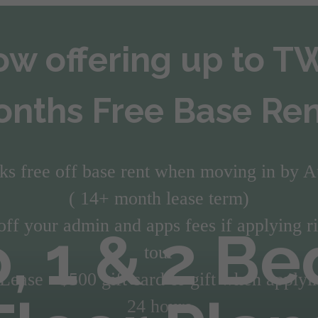
w offering up to 
nths Free Base Ren
ks free off base rent when moving in by A
( 14+ month lease term)
off your admin and apps fees if applying ri
o, 1 & 2 B
tour
ease - $500 gift card or gift when applyi
24 hours