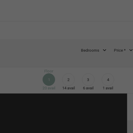
Bedrooms
Price *
Floor
1
2
3
4
20
avail
14
avail
6
avail
1
avail