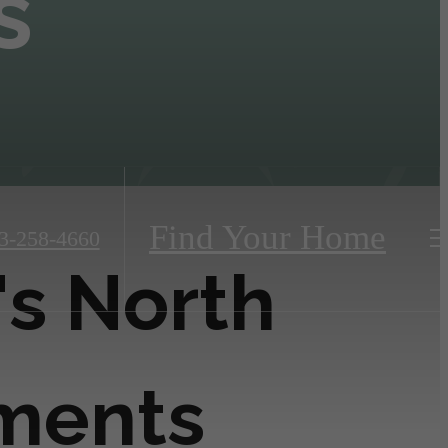
s
Find Your Home
3-258-4660
's North
tments