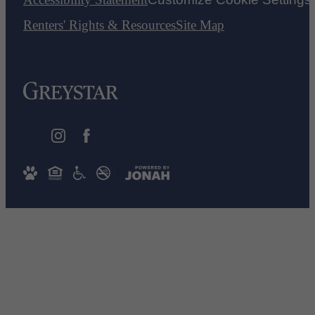
Renters' Rights & Resources
Site Map