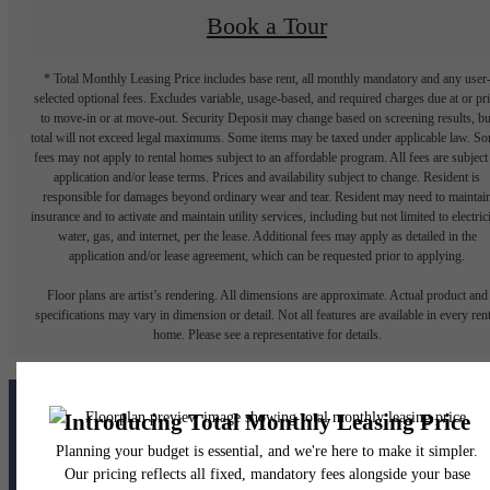
Book a Tour
* Total Monthly Leasing Price includes base rent, all monthly mandatory and any user
selected optional fees. Excludes variable, usage-based, and required charges due at or pr
to move-in or at move-out. Security Deposit may change based on screening results, bu
total will not exceed legal maximums. Some items may be taxed under applicable law. S
fees may not apply to rental homes subject to an affordable program. All fees are subject
application and/or lease terms. Prices and availability subject to change. Resident is
responsible for damages beyond ordinary wear and tear. Resident may need to maintai
insurance and to activate and maintain utility services, including but not limited to electrici
water, gas, and internet, per the lease. Additional fees may apply as detailed in the
application and/or lease agreement, which can be requested prior to applying.
Floor plans are artist’s rendering. All dimensions are approximate. Actual product and
specifications may vary in dimension or detail. Not all features are available in every rent
home. Please see a representative for details.
The lifestyle you've