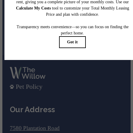
been waiting for.
View Gallery
View Amenities
Pet Policy
Our Address
7580 Plantation Road