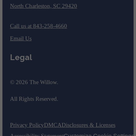
North Charleston, SC 29420
Call us at
843-258-4660
Email Us
Legal
© 2026 The Willow.
All Rights Reserved.
Privacy Policy
DMCA
Disclosures & Licenses
Accessibility Statement
Customize Cookie Settings