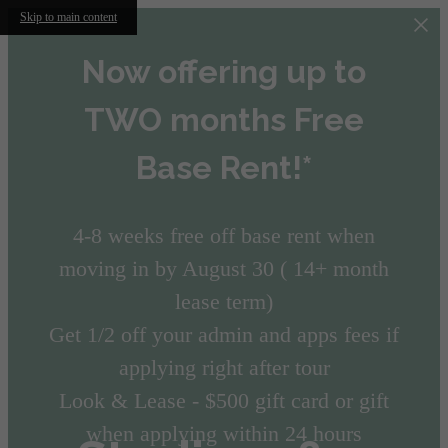
Skip to main content
Now offering up to
TWO months Free
Base Rent!*
4-8 weeks free off base rent when
moving in by August 30 ( 14+ month
lease term)
Get 1/2 off your admin and apps fees if
applying right after tour
Look & Lease - $500 gift card or gift
when applying within 24 hours